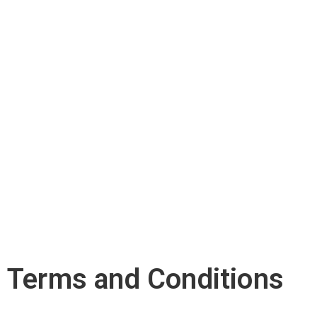
Terms and Conditions