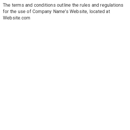
The terms and conditions outline the rules and regulations
for the use of Company Name's Website, located at
Website.com